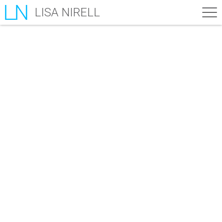
LISA NIRELL
Bonuses – The Mindful
Marketer
Here are your bonus gifts...