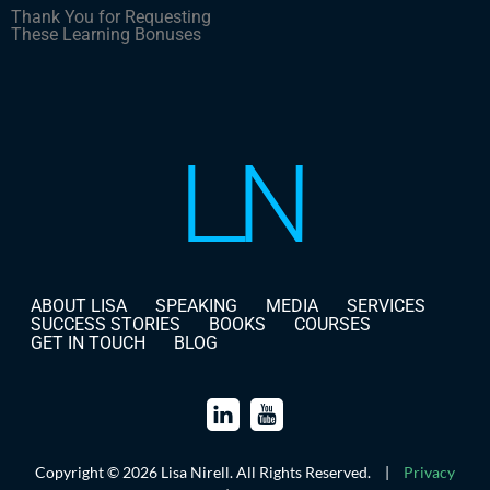
Thank You for Requesting
These Learning Bonuses
ABOUT LISA
SPEAKING
MEDIA
SERVICES
SUCCESS STORIES
BOOKS
COURSES
GET IN TOUCH
BLOG
Copyright © 2026 Lisa Nirell. All Rights Reserved.
|
Privacy