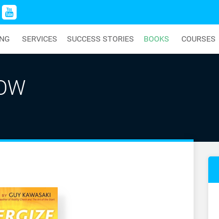
ING
SERVICES
SUCCESS STORIES
BOOKS
COURSES
NOW