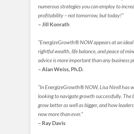
numerous strategies you can employ to increa
profitability – not tomorrow, but today!”
– Jill Konrath
“EnergizeGrowth® NOW appears at an ideal ti
rightful wealth, life balance, and peace of min
advice is more important than any business p
– Alan Weiss, Ph.D.
“In EnergizeGrowth® NOW, Lisa Nirell has wri
looking to navigate growth successfully. The
grow better as well as bigger, and how leaders 
now more than ever.”
– Ray Davis