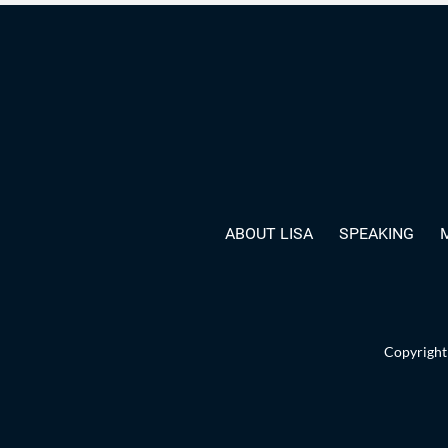
ABOUT LISA
SPEAKING
Copyright 