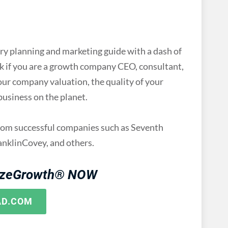
planning and marketing guide with a dash of
ook if you are a growth company CEO, consultant,
our company valuation, the quality of your
 business on the planet.
from successful companies such as Seventh
nklinCovey, and others.
izeGrowth® NOW
AD.COM