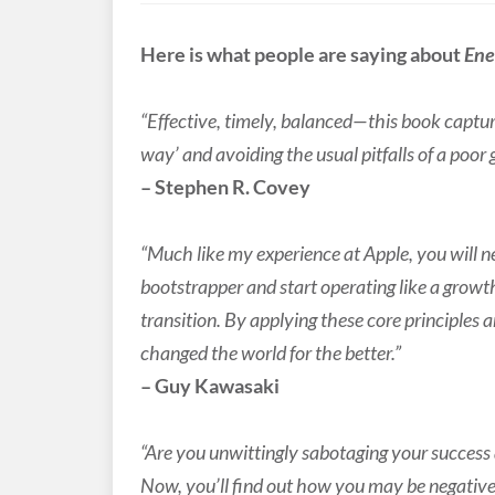
Here is what people are saying about
En
“Effective, timely, balanced—this book captures
way’ and avoiding the usual pitfalls of a poor
– Stephen R. Covey
“Much like my experience at Apple, you will ne
bootstrapper and start operating like a growt
transition. By applying these core principles 
changed the world for the better.”
– Guy Kawasaki
“Are you unwittingly sabotaging your succes
Now, you’ll find out how you may be negativel