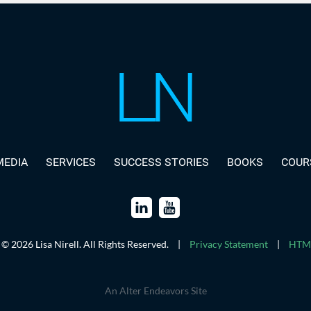
MEDIA
SERVICES
SUCCESS STORIES
BOOKS
COUR
© 2026 Lisa Nirell. All Rights Reserved.
|
Privacy Statement
|
HTML
An Alter Endeavors Site