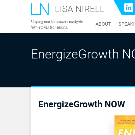
LISA NIRELL
Helping market leaders navigate
ABOUT
SPEAK
high-stakes transitions.
EnergizeGrowth 
EnergizeGrowth NOW