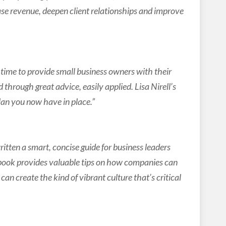
se revenue, deepen client relationships and improve
me to provide small business owners with their
d through great advice, easily applied. Lisa Nirell’s
lan you now have in place.”
tten a smart, concise guide for business leaders
 book provides valuable tips on how companies can
can create the kind of vibrant culture that’s critical