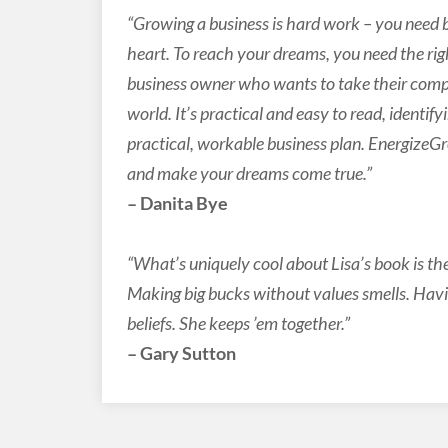
“Growing a business is hard work – you need 
heart. To reach your dreams, you need the right
business owner who wants to take their compa
world. It’s practical and easy to read, identif
practical, workable business plan. Energize
and make your dreams come true.”
– Danita Bye
“What’s uniquely cool about Lisa’s book is th
Making big bucks without values smells. Hav
beliefs. She keeps ’em together.”
– Gary Sutton