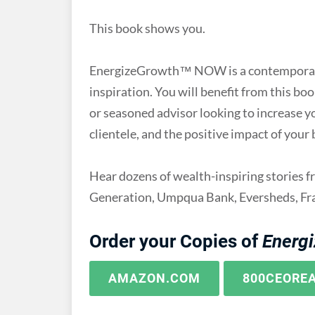
This book shows you.
EnergizeGrowth™ NOW is a contemporary 
inspiration. You will benefit from this b
or seasoned advisor looking to increase y
clientele, and the positive impact of your
Hear dozens of wealth-inspiring stories 
Generation, Umpqua Bank, Eversheds, Fra
Order your Copies of
Energ
AMAZON.COM
800CEORE