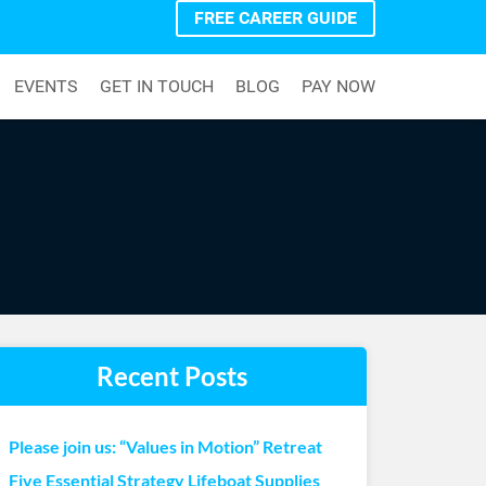
FREE CAREER GUIDE
EVENTS
GET IN TOUCH
BLOG
PAY NOW
Recent Posts
Please join us: “Values in Motion” Retreat
Five Essential Strategy Lifeboat Supplies