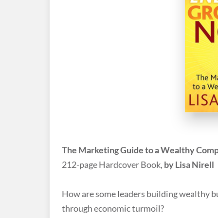
The Marketing Guide to a Wealthy Com
212-page Hardcover Book,
by Lisa Nirell
How are some leaders building wealthy bus
through economic turmoil?