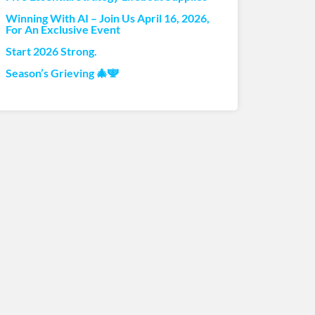
Winning With AI – Join Us April 16, 2026,
For An Exclusive Event
Start 2026 Strong.
Season’s Grieving 🎄🕎