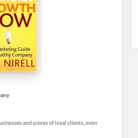
pany
inesses and scores of loyal clients, even