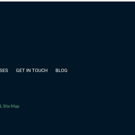
SES
GET IN TOUCH
BLOG
 Site Map