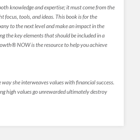
both knowledge and expertise; it must come from the
 focus, tools, and ideas. This book is for the
ny to the next level and make an impact in the
ying the key elements that should be included in a
Growth® NOW is the resource to help you achieve
e way she interweaves values with financial success.
ing high values go unrewarded ultimately destroy