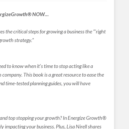
ergizeGrowth® NOW
…
 the critical steps for growing a business the “‘right
 growth strategy.”
ed to know when it’s time to stop acting like a
h company. This book is a great resource to ease the
and time-tested planning guides, you will have
s and top stopping your growth? In Energize Growth®
y impacting your business. Plus, Lisa Nirell shares