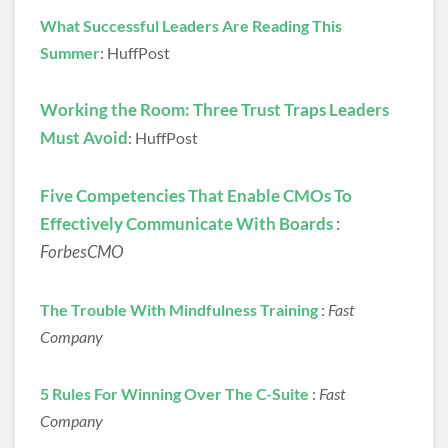
What Successful Leaders Are Reading This
Summer
: HuffPost
Working the Room: Three Trust Traps Leaders
Must Avoid
: HuffPost
Five Competencies That Enable CMOs To
Effectively Communicate With Boards
:
ForbesCMO
The Trouble With Mindfulness Training
:
Fast
Company
5 Rules For Winning Over The C-Suite
:
Fast
Company