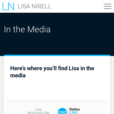
LISA NIRELL
In the Media
Here’s where you’ll find Lisa in the
media