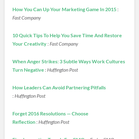
How You Can Up Your Marketing Game In 2015
:
Fast Company
10 Quick Tips To Help You Save Time And Restore
Your Creativity
:
Fast Company
When Anger Strikes: 3 Subtle Ways Work Cultures
Turn Negative
:
Huffington Post
How Leaders Can Avoid Partnering Pitfalls
:
Huffington Post
Forget 2016 Resolutions — Choose
Reflection
:
Huffington Post