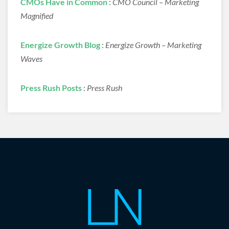
CMOs Have in Common
:
CMO Council – Marketing
Magnified
Energize Growth Blog
:
Energize Growth – Marketing
Waves
Press Rush Posts
:
Press Rush