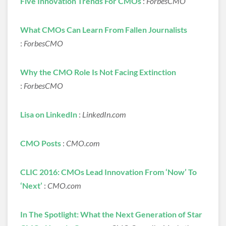
Five Innovation Trends For CMOs
:
ForbesCMO
What CMOs Can Learn From Fallen Journalists
:
ForbesCMO
Why the CMO Role Is Not Facing Extinction
:
ForbesCMO
Lisa on LinkedIn
:
LinkedIn.com
CMO Posts
:
CMO.com
CLIC 2016: CMOs Lead Innovation From ‘Now’ To
‘Next’
:
CMO.com
In The Spotlight: What the Next Generation of Star