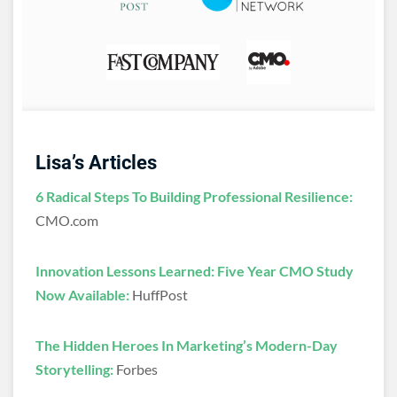
Lisa’s Articles
6 Radical Steps To Building Professional Resilience:
CMO.com
Innovation Lessons Learned: Five Year CMO Study
Now Available:
HuffPost
The Hidden Heroes In Marketing’s Modern-Day
Storytelling:
Forbes