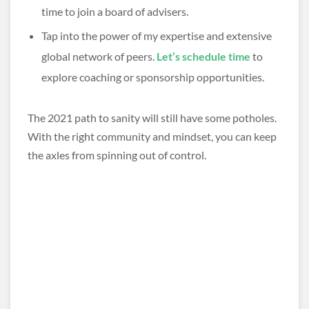
time to join a board of advisers.
Tap into the power of my expertise and extensive
global network of peers.
Let’s schedule time
to
explore coaching or sponsorship opportunities.
The 2021 path to sanity will still have some potholes.
With the right community and mindset, you can keep
the axles from spinning out of control.