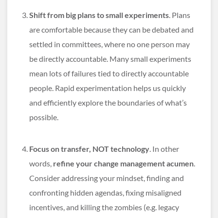
Shift from big plans to small experiments
. Plans
are comfortable because they can be debated and
settled in committees, where no one person may
be directly accountable. Many small experiments
mean lots of failures tied to directly accountable
people. Rapid experimentation helps us quickly
and efficiently explore the boundaries of what’s
possible.
Focus on transfer, NOT technology
. In other
words,
refine your change management acumen
.
Consider addressing your mindset, finding and
confronting hidden agendas, fixing misaligned
incentives, and killing the zombies (e.g. legacy