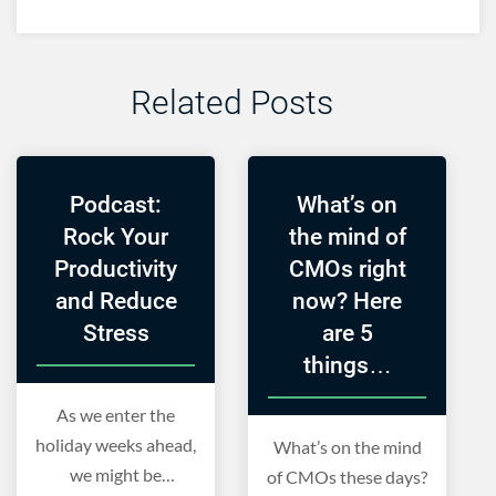
Related Posts
Podcast:
What’s on
Rock Your
the mind of
Productivity
CMOs right
and Reduce
now? Here
Stress
are 5
things…
As we enter the
holiday weeks ahead,
What’s on the mind
we might be
of CMOs these days?