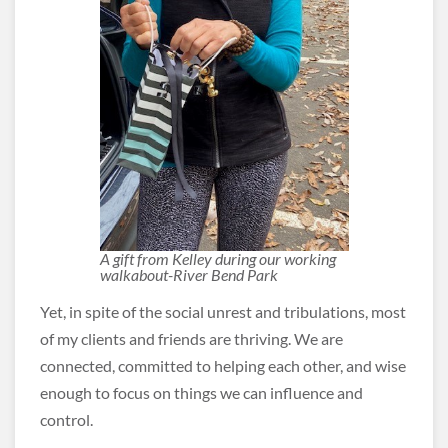
A gift from Kelley during our working
walkabout-River Bend Park
Yet, in spite of the social unrest and tribulations, most
of my clients and friends are thriving. We are
connected, committed to helping each other, and wise
enough to focus on things we can influence and
control.