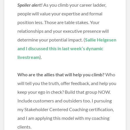
Spoiler alert!
As you climb your career ladder,
people will value your expertise and formal
position less. Those are table stakes. Your
relationships and your executive presence will
determine your potential impact. (
Sallie Helgesen
and I discussed this in last week’s dynamic
livestream
).
Who are the allies that will help you climb?
Who
will tell you the truth, offer feedback, and help you
keep your ego in check? Build that group NOW.
Include customers and outsiders too. I pursuing
my Stakeholder Centered Coaching certification,
and I am applying this model with my coaching
clients.