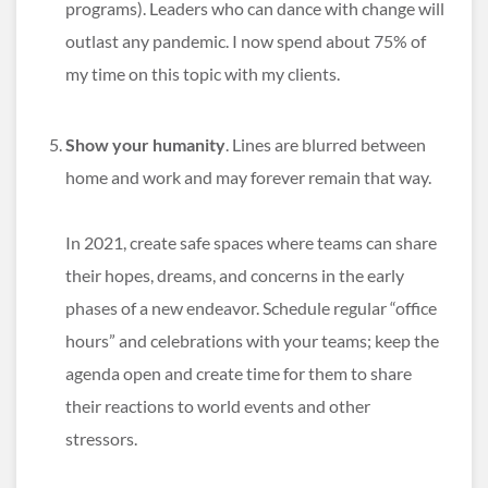
programs). Leaders who can dance with change will
outlast any pandemic. I now spend about 75% of
my time on this topic with my clients.
Show your humanity
. Lines are blurred between
home and work and may forever remain that way.
In 2021, create safe spaces where teams can share
their hopes, dreams, and concerns in the early
phases of a new endeavor. Schedule regular “office
hours” and celebrations with your teams; keep the
agenda open and create time for them to share
their reactions to world events and other
stressors.