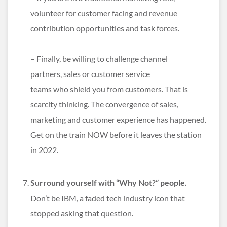
volunteer for customer facing and revenue
contribution opportunities and task forces.
– Finally, be willing to challenge channel
partners, sales or customer service
teams who shield you from customers. That is
scarcity thinking. The convergence of sales,
marketing and customer experience has happened.
Get on the train NOW before it leaves the station
in 2022.
Surround yourself with “Why Not?” people.
Don’t be IBM, a faded tech industry icon that
stopped asking that question.