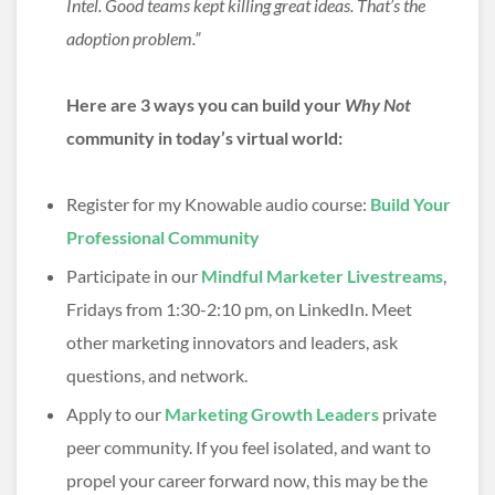
Intel. Good teams kept killing great ideas. That’s the
adoption problem.”
Here are 3 ways you can build your
Why Not
community in today’s virtual world:
Register for my Knowable audio course:
Build Your
Professional Community
Participate in our
Mindful Marketer Livestreams
,
Fridays from 1:30-2:10 pm, on LinkedIn. Meet
other marketing innovators and leaders, ask
questions, and network.
Apply to our
Marketing Growth Leaders
private
peer community. If you feel isolated, and want to
propel your career forward now, this may be the