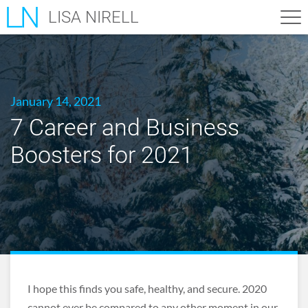
LISA NIRELL
January 14, 2021
7 Career and Business
Boosters for 2021
I hope this finds you safe, healthy, and secure. 2020
cannot ever be compared to any other moment in our