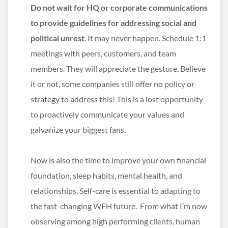
Do not wait for HQ or corporate communications
to provide guidelines for addressing social and
political unrest
. It may never happen. Schedule 1:1
meetings with peers, customers, and team
members. They will appreciate the gesture. Believe
it or not, some companies still offer no policy or
strategy to address this! This is a lost opportunity
to proactively communicate your values and
galvanize your biggest fans.
Now is also the time to improve your own financial
foundation, sleep habits, mental health, and
relationships. Self-care is essential to adapting to
the fast-changing WFH future. From what I’m now
observing among high performing clients, human