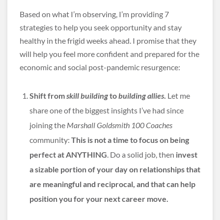
Based on what I’m observing, I’m providing 7
strategies to help you seek opportunity and stay
healthy in the frigid weeks ahead. I promise that they
will help you feel more confident and prepared for the
economic and social post-pandemic resurgence:
Shift from
skill building
to
building allies
.
Let me
share one of the biggest insights I’ve had since
joining the
Marshall Goldsmith 100 Coaches
community:
This is not a time to focus on being
perfect at ANYTHING
. Do a solid job, then
invest
a sizable portion of your day on relationships that
are meaningful and reciprocal, and that can help
position you for your next career move.