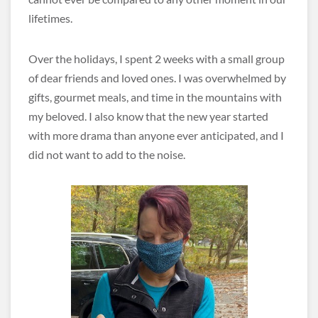
lifetimes.
Over the holidays, I spent 2 weeks with a small group
of dear friends and loved ones. I was overwhelmed by
gifts, gourmet meals, and time in the mountains with
my beloved. I also know that the new year started
with more drama than anyone ever anticipated, and I
did not want to add to the noise.