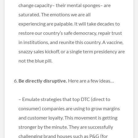
change capacity– their mental sponges– are
saturated. The emotions we are all
experiencing are palpable. It will take decades to
restore our country’s safe democracy, repair trust
in institutions, and reunite this country. A vaccine,
snazzy sales kickoff, or a single term presidency are
not the blue pill.
Be directly disruptive.
Here are a few ideas…
– Emulate strategies that top DTC (direct to
consumer) companies are using to grow margins
and customer loyalty. This movement is getting
stronger by the minute. They are successfully
challenging brand houses such as P&G (for