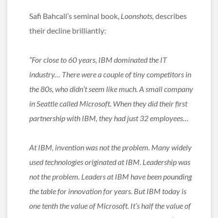
Safi Bahcall’s seminal book,
Loonshots,
describes
their decline brilliantly:
“For close to 60 years, IBM dominated the IT
industry… There were a couple of tiny competitors in
the 80s, who didn’t seem like much. A small company
in Seattle called Microsoft. When they did their first
partnership with IBM, they had just 32 employees…
At IBM, invention was not the problem. Many widely
used technologies originated at IBM. Leadership was
not the problem. Leaders at IBM have been pounding
the table for innovation for years. But IBM today is
one tenth the value of Microsoft. It’s half the value of