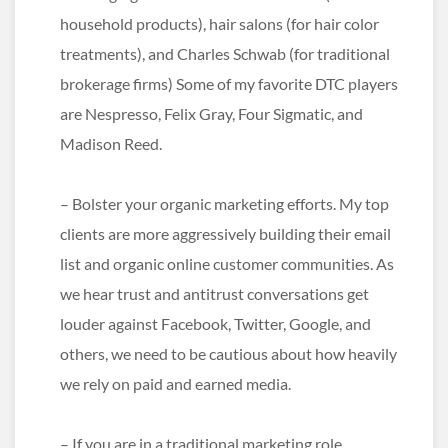
household products), hair salons (for hair color
treatments), and Charles Schwab (for traditional
brokerage firms) Some of my favorite DTC players
are Nespresso, Felix Gray, Four Sigmatic, and
Madison Reed.
– Bolster your organic marketing efforts. My top
clients are more aggressively building their email
list and organic online customer communities. As
we hear trust and antitrust conversations get
louder against Facebook, Twitter, Google, and
others, we need to be cautious about how heavily
we rely on paid and earned media.
– If you are in a traditional marketing role,