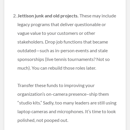
Jettison junk and old projects.
These may include
legacy programs that deliver questionable or
vague value to your customers or other
stakeholders. Drop job functions that became
outdated—such as in-person events and stale
sponsorships (live tennis tournaments? Not so
much). You can rebuild those roles later.
Transfer these funds to improving your
organization’s on-camera presence–ship them
“studio kits.” Sadly, too many leaders are still using
laptop cameras and microphones. It’s time to look
polished, not pooped out.