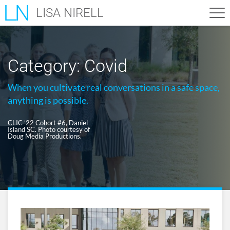
LISA NIRELL
Category:
Covid
When you cultivate real conversations in a safe space,
anything is possible.
CLIC ’22 Cohort #6, Daniel
Island SC. Photo courtesy of
Doug Media Productions.