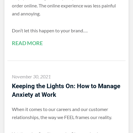
order online. The online experience was less painful
and annoying.
Don’t let this happen to your brand….
READ MORE
November 30, 2021
Keeping the Lights On: How to Manage
Anxiety at Work
When it comes to our careers and our customer
relationships, the way we FEEL frames our reality.