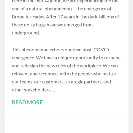
Here in the mid-Atlantic, we are experiencing the tail
end of a natural phenomenon – the emergence of
Brood X cicadas. After 17 years in the dark, billions of
these noisy bugs have we emerged from
underground.
This phenomenon echoes our own post-COVID
emergence. We have a unique opportunity to reshape
and redesign the new rules of the workplace. We can
reinvent and reconnect with the people who matter:
our teams, our customers, strategic partners, and
other stakeholders….
READ MORE