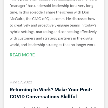
“manager” has undersold leadership for a very long
time. In this episode, I share the screen with Don
McGuire, the CMO of Qualcomm. He discusses how
to creatively and proactively engage teams in today’s
hybrid settings, marketing and connecting effectively
with customers and strategic partners in the digital
world, and leadership strategies that no longer work.
READ MORE
June 17, 2021
Returning to Work? Make Your Post-
COVID Conversations Skillful