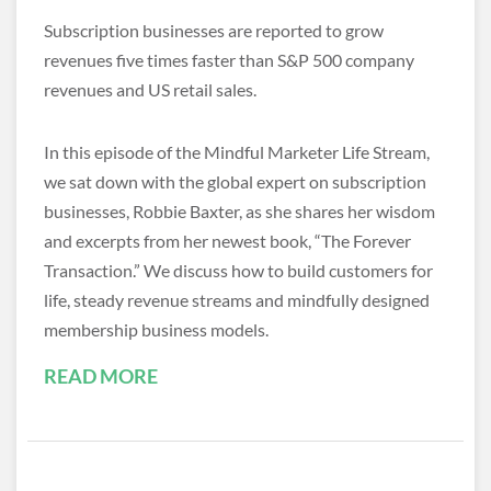
Subscription businesses are reported to grow
revenues five times faster than S&P 500 company
revenues and US retail sales.
In this episode of the Mindful Marketer Life Stream,
we sat down with the global expert on subscription
businesses, Robbie Baxter, as she shares her wisdom
and excerpts from her newest book, “The Forever
Transaction.” We discuss how to build customers for
life, steady revenue streams and mindfully designed
membership business models.
READ MORE