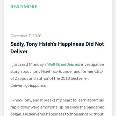
READ MORE
December 7, 2020
Sadly, Tony Hsieh’s Happiness Did Not
Deliver
I just read Monday’s
Wall Street Journal
investigative
story about Tony Hsieh, co-founder and former CEO
of Zappos and author of the 2010 bestseller,
Delivering Happiness.
I knew Tony, and it breaks my heart to learn about his
rapid downward emotional spiral since the pandemic
began. He delivered happiness to thousands without