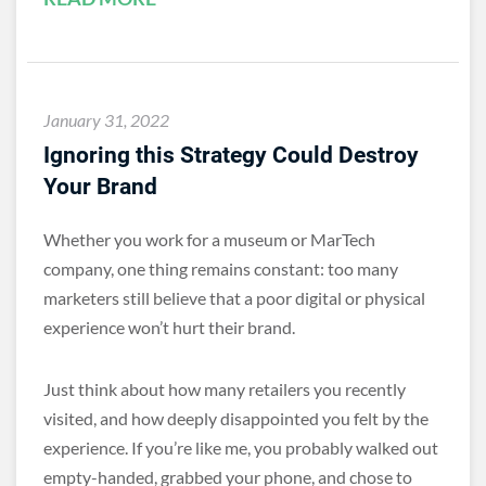
January 31, 2022
Ignoring this Strategy Could Destroy
Your Brand
Whether you work for a museum or MarTech
company, one thing remains constant: too many
marketers still believe that a poor digital or physical
experience won’t hurt their brand.
Just think about how many retailers you recently
visited, and how deeply disappointed you felt by the
experience. If you’re like me, you probably walked out
empty-handed, grabbed your phone, and chose to