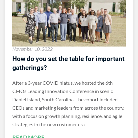
November 10, 2022
How do you set the table for important
gatherings?
After a 3-year COVID hiatus, we hosted the 6th
CMOs Leading Innovation Conference in scenic
Daniel Island, South Carolina. The cohort included
CEOs and marketing leaders from across the country,
with a focus on growth planning, resilience, and agile
strategies in the new customer era.
READ MORE