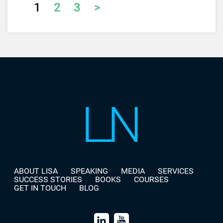
1
2
3
>
ABOUT LISA
SPEAKING
MEDIA
SERVICES
SUCCESS STORIES
BOOKS
COURSES
GET IN TOUCH
BLOG