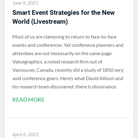
June 9, 2021
Smart Event Strategies for the New
World (Livestream)
Most of us are clamoring to return to face-to-face
events and conferences. Yet conference planners and
attendees are not necessarily on the same page.
Valuegraphics, a noted research firm out of
Vancouver, Canada, recently did a study of 1850 very
avid conference goers. Here’s what David Allison and
his research team discovered: there is dissonance.
READ MORE
April 6, 2021