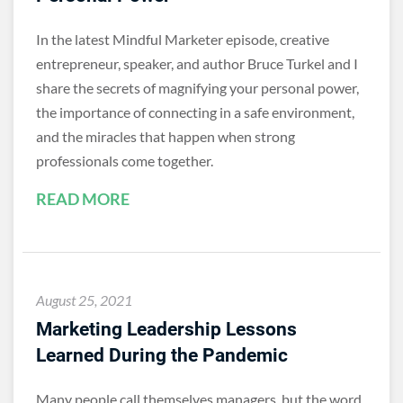
In the latest Mindful Marketer episode, creative
entrepreneur, speaker, and author Bruce Turkel and I
share the secrets of magnifying your personal power,
the importance of connecting in a safe environment,
and the miracles that happen when strong
professionals come together.
READ MORE
August 25, 2021
Marketing Leadership Lessons
Learned During the Pandemic
Many people call themselves managers, but the word