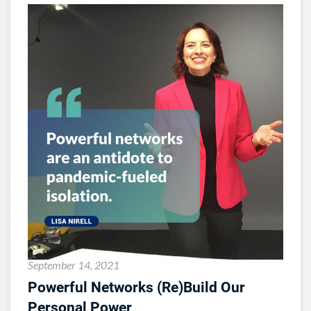
September 14, 2021
Powerful Networks (Re)Build Our
Personal Power