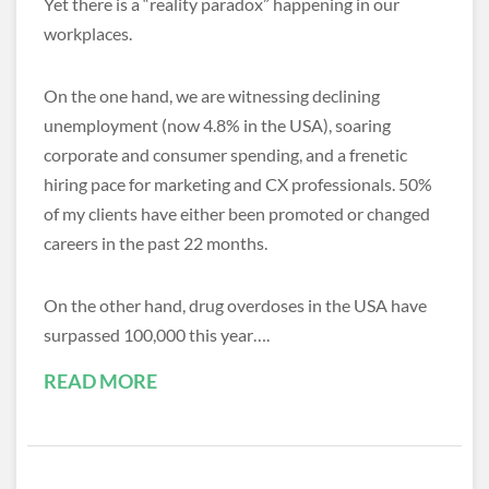
Yet there is a “reality paradox” happening in our
workplaces.
On the one hand, we are witnessing declining
unemployment (now 4.8% in the USA), soaring
corporate and consumer spending, and a frenetic
hiring pace for marketing and CX professionals. 50%
of my clients have either been promoted or changed
careers in the past 22 months.
On the other hand, drug overdoses in the USA have
surpassed 100,000 this year….
READ MORE