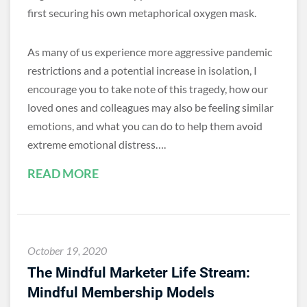
first securing his own metaphorical oxygen mask.
As many of us experience more aggressive pandemic
restrictions and a potential increase in isolation, I
encourage you to take note of this tragedy, how our
loved ones and colleagues may also be feeling similar
emotions, and what you can do to help them avoid
extreme emotional distress….
READ MORE
October 19, 2020
The Mindful Marketer Life Stream:
Mindful Membership Models