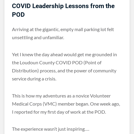
COVID Leadership Lessons from the
POD
Arriving at the gigantic, empty mall parking lot felt
unsettling and unfamiliar.
Yet I knew the day ahead would get me grounded in
the Loudoun County COVID POD (Point of
Distribution) process, and the power of community
service during a crisis.
This is how my adventures as a novice Volunteer
Medical Corps (VMC) member began. One week ago,
I reported for my first day of work at the POD.
The experience wasn’t just inspiring….