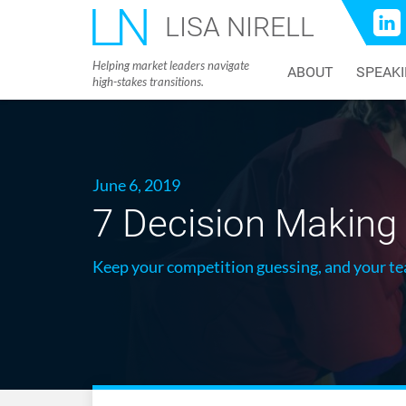
LISA NIRELL
Helping market leaders navigate
ABOUT
SPEAK
high-stakes transitions.
June 6, 2019
7 Decision Making 
Keep your competition guessing, and your te