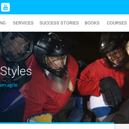
ING
SERVICES
SUCCESS STORIES
BOOKS
COURSES
Styles
am agile