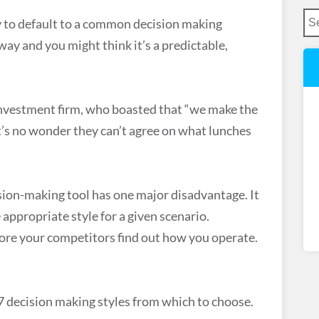
sy to default to a common decision making
ay and you might think it’s a predictable,
 investment firm, who boasted that “we make the
It’s no wonder they can’t agree on what lunches
ision-making tool has one major disadvantage. It
appropriate style for a given scenario.
efore your competitors find out how you operate.
7 decision making styles from which to choose.