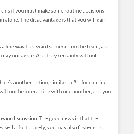
e this if you must make some routine decisions,
em alone. The disadvantage is that you will gain
s a fine way to reward someone on the team, and
ay not agree. And they certainly will not
ere’s another option, similar to #1, for routine
will not be interacting with one another, and you
 team discussion
. The good news is that the
ease. Unfortunately, you may also foster group