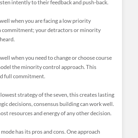
listen intently to their feedback and push-back.
well when you are facing a low priority
am commitment; your detractors or minority
 heard.
well when you need to change or choose course
odel the minority control approach. This
d full commitment.
slowest strategy of the seven, this creates lasting
gic decisions, consensus building can work well.
most resources and energy of any other decision.
 mode has its pros and cons. One approach