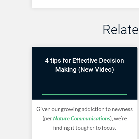
Relat
4 tips for Effective Decision
Making (New Video)
Given our growing addiction to newness
(per
Nature Communications
), we’re
finding it tougher to focus.