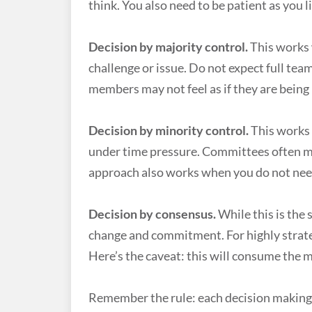
think. You also need to be patient as you 
Decision by majority control.
This works 
challenge or issue. Do not expect full te
members may not feel as if they are being
Decision by minority control.
This works 
under time pressure. Committees often m
approach also works when you do not nee
Decision by consensus.
While this is the 
change and commitment. For highly strate
Here’s the caveat: this will consume the 
Remember the rule: each decision making