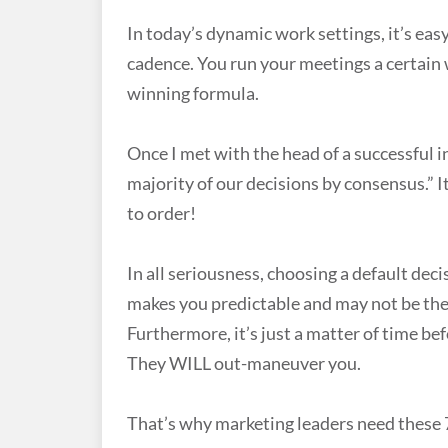
In today’s dynamic work settings, it’s ea
cadence. You run your meetings a certain w
winning formula.
Once I met with the head of a successful
majority of our decisions by consensus.” 
to order!
In all seriousness, choosing a default dec
makes you predictable and may not be the 
Furthermore, it’s just a matter of time b
They WILL out-maneuver you.
That’s why marketing leaders need these 