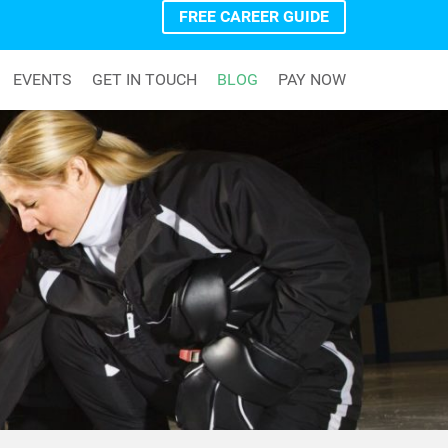
FREE CAREER GUIDE
EVENTS
GET IN TOUCH
BLOG
PAY NOW