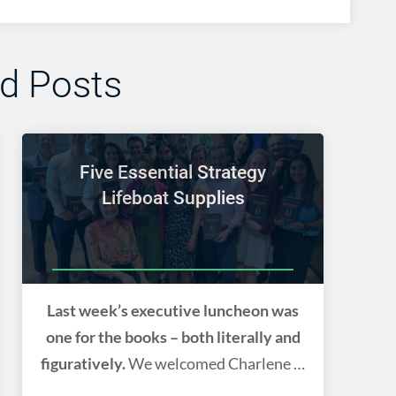
ed Posts
Five Essential Strategy
Lifeboat Supplies
Last week’s executive luncheon was
one for the books – both literally and
figuratively.
We welcomed Charlene Li
back to the DMV. We celebrated her