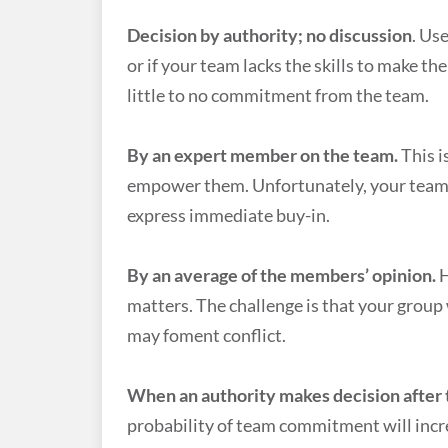
Decision by authority; no discussion
. Us
or if your team lacks the skills to make th
little to no commitment from the team.
By an expert member on the team.
This i
empower them. Unfortunately, your team m
express immediate buy-in.
By an average of the members’ opinion.
H
matters. The challenge is that your group 
may foment conflict.
When an authority makes decision after
probability of team commitment will incr