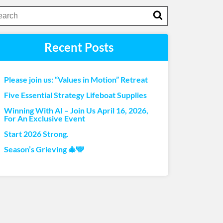
Recent Posts
Please join us: “Values in Motion” Retreat
Five Essential Strategy Lifeboat Supplies
Winning With AI – Join Us April 16, 2026,
For An Exclusive Event
Start 2026 Strong.
Season’s Grieving 🎄🕎