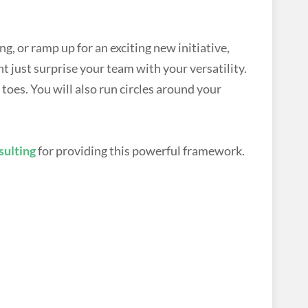
g, or ramp up for an exciting new initiative,
 just surprise your team with your versatility.
toes. You will also run circles around your
ulting
for providing this powerful framework.