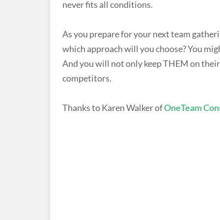
never fits all conditions.
As you prepare for your next team gatherin
which approach will you choose? You might
And you will not only keep THEM on their 
competitors.
Thanks to Karen Walker of
OneTeam Cons