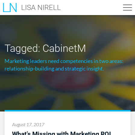
LISA NIRELL
Tagged:
CabinetM
Marketing leaders need competencies in two areas:
relationship-building and strategic insight.
August 17, 2017
What’s Missing with Marketing ROI