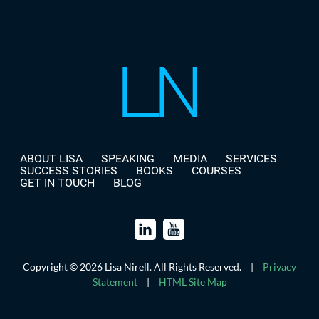
ABOUT LISA
SPEAKING
MEDIA
SERVICES
SUCCESS STORIES
BOOKS
COURSES
GET IN TOUCH
BLOG
Copyright © 2026 Lisa Nirell. All Rights Reserved.
|
Privacy
Statement
|
HTML Site Map