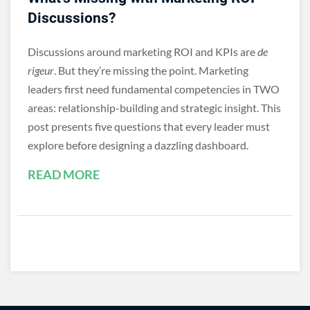
Discussions?
Discussions around marketing ROI and KPIs are
de
rigeur
. But they’re missing the point. Marketing
leaders first need fundamental competencies in TWO
areas: relationship-building and strategic insight. This
post presents five questions that every leader must
explore before designing a dazzling dashboard.
READ MORE