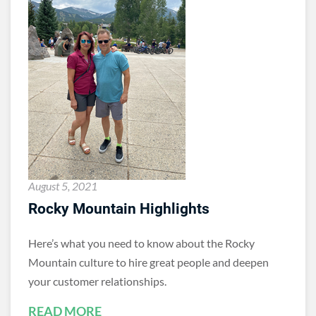
August 5, 2021
Rocky Mountain Highlights
Here’s what you need to know about the Rocky
Mountain culture to hire great people and deepen
your customer relationships.
READ MORE