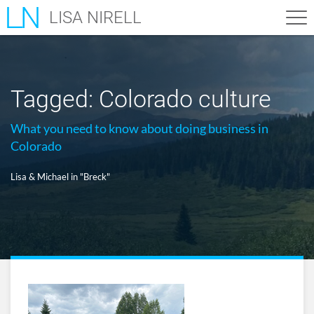
LISA NIRELL
Tagged:
Colorado culture
What you need to know about doing business in
Colorado
Lisa & Michael in "Breck"