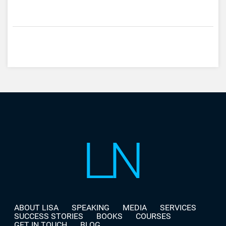
ABOUT LISA
SPEAKING
MEDIA
SERVICES
SUCCESS STORIES
BOOKS
COURSES
GET IN TOUCH
BLOG