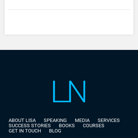
ABOUT LISA
SPEAKING
MEDIA
SERVICES
SUCCESS STORIES
BOOKS
COURSES
GET IN TOUCH
BLOG