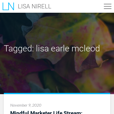
LISA NIRELL
Tagged:
lisa earle mcleod
November 9, 2020
Mindful Marketer Life Stream: