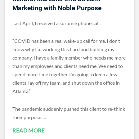
Marketing with Noble Purpose
Last April, I received a surprise phone call:
“COVID has been a real wake-up call for me. I don’t
know why I’m working this hard and building my
company. I have a family member who needs me more
than my employees and clients need me. We need to
spend more time together. I’m going to keep a few
clients, lay off my team, and shut down the office in
Atlanta.”
The pandemic suddenly pushed this client to re-think
their purpose….
READ MORE