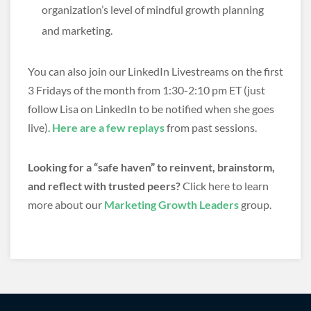
organization’s level of mindful growth planning
and marketing.
You can also join our LinkedIn Livestreams on the first
3 Fridays of the month from 1:30-2:10 pm ET (just
follow Lisa on LinkedIn to be notified when she goes
live).
Here are a few replays
from past sessions.
Looking for a “safe haven” to reinvent, brainstorm,
and reflect with trusted peers?
Click here to learn
more about our
Marketing Growth Leaders
group.