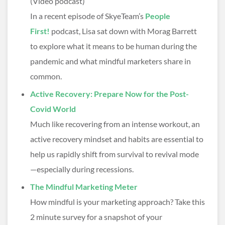
(Video podcast)
In a recent episode of SkyeTeam’s
People
First!
podcast, Lisa sat down with Morag Barrett
to explore what it means to be human during the
pandemic and what mindful marketers share in
common.
Active Recovery: Prepare Now for the Post-
Covid World
Much like recovering from an intense workout, an
active recovery mindset and habits are essential to
help us rapidly shift from survival to revival mode
—especially during recessions.
The Mindful Marketing Meter
How mindful is your marketing approach? Take this
2 minute survey for a snapshot of your