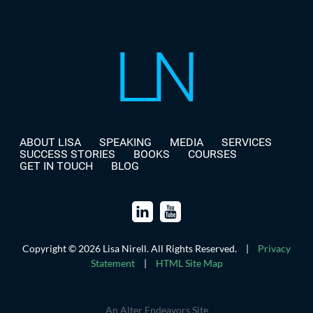
ABOUT LISA
SPEAKING
MEDIA
SERVICES
SUCCESS STORIES
BOOKS
COURSES
GET IN TOUCH
BLOG
Copyright © 2026 Lisa Nirell. All Rights Reserved.
|
Privacy
Statement
|
HTML Site Map
An Alter Endeavors Site