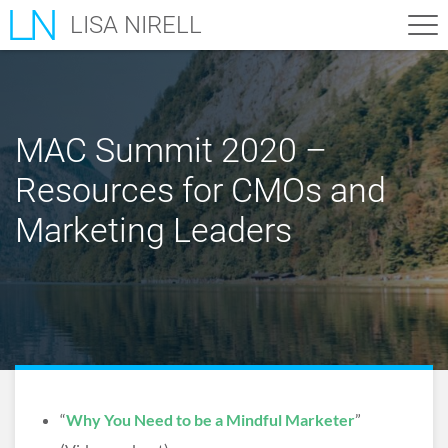
LISA NIRELL
MAC Summit 2020 –
Resources for CMOs and
Marketing Leaders
“
Why You Need to be a Mindful Marketer
”