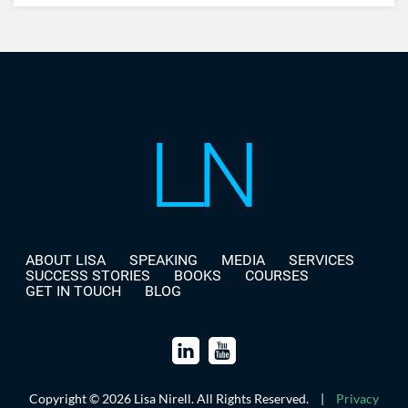
ABOUT LISA
SPEAKING
MEDIA
SERVICES
SUCCESS STORIES
BOOKS
COURSES
GET IN TOUCH
BLOG
Copyright © 2026 Lisa Nirell. All Rights Reserved.
|
Privacy