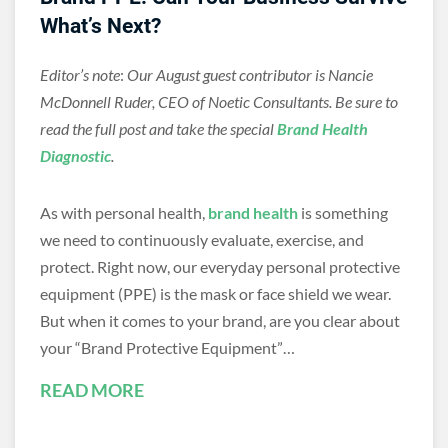
What’s Next?
Editor’s note
:
Our August guest contributor is Nancie
McDonnell Ruder, CEO of Noetic Consultants. Be sure to
read the full post and take the special
Brand Health
Diagnostic
.
As with personal health,
brand health
is something
we need to continuously evaluate, exercise, and
protect. Right now, our everyday personal protective
equipment (PPE) is the mask or face shield we wear.
But when it comes to your brand, are you clear about
your “Brand Protective Equipment”…
READ MORE