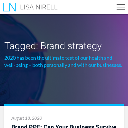
LISA NIRELL
Tagged:
Brand strategy
2020 has been the ultimate test of our health and
well-being – both personally and with our businesses.
August 18, 2020
Brand PPE: Can Your Business Survive