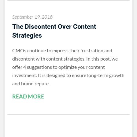
September 19, 2018
The Discontent Over Content
Strategies
CMOs continue to express their frustration and
discontent with content strategies. In this post, we
offer 4 suggestions to optimize your content
investment. It is designed to ensure long-term growth
and brand repute.
READ MORE