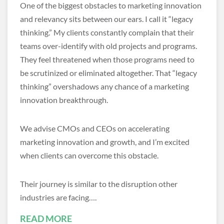
One of the biggest obstacles to marketing innovation
and relevancy sits between our ears. I call it “legacy
thinking.” My clients constantly complain that their
teams over-identify with old projects and programs.
They feel threatened when those programs need to
be scrutinized or eliminated altogether. That “legacy
thinking” overshadows any chance of a marketing
innovation breakthrough.
We advise CMOs and CEOs on accelerating
marketing innovation and growth, and I’m excited
when clients can overcome this obstacle.
Their journey is similar to the disruption other
industries are facing….
READ MORE