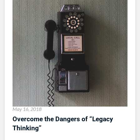
May 16, 2018
Overcome the Dangers of “Legacy
Thinking”