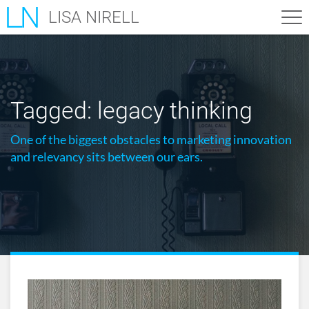
LISA NIRELL
Tagged:
legacy thinking
One of the biggest obstacles to marketing innovation
and relevancy sits between our ears.