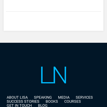
ABOUT LISA
SPEAKING
MEDIA
SERVICES
SUCCESS STORIES
BOOKS
COURSES
GET IN TOUCH
BLOG